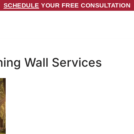
SCHEDULE
YOUR FREE CONSULTATION
ning Wall Services