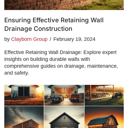
Ensuring Effective Retaining Wall
Drainage Construction
by
Clayborn Group
February 19, 2024
Effective Retaining Wall Drainage: Explore expert
insights on building durable walls with
comprehensive guides on drainage, maintenance,
and safety.