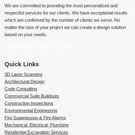
We are committed to providing the most personalized and
respectful services for our clients. We have exceptional results
which are confirmed by the number of clients we serve. No
matter the size of your project we can create a design solution
based on your needs.
Engineering in Indiana and Kentucky
Terms of Use & Privacy Policy
Quick Links
3D Laser Scanning
Architectural Design
Code Consulting
Commercial Suite Buildouts
Construction Inspections
Environmental Engineering
Fire Suppression & Fire Alarms
Mechanical, Electrical, Plumbing
Residential Excavation Services