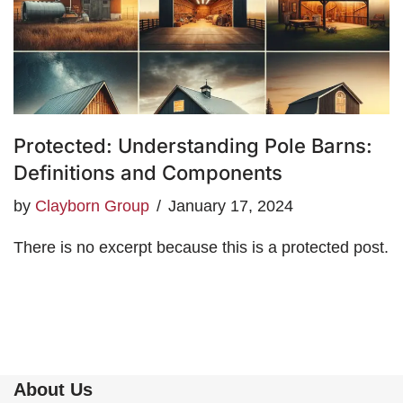
Protected: Understanding Pole Barns:
Definitions and Components
by
Clayborn Group
January 17, 2024
There is no excerpt because this is a protected post.
About Us