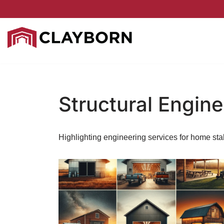
Skip
to
content
Structural Engine
Highlighting engineering services for home stab