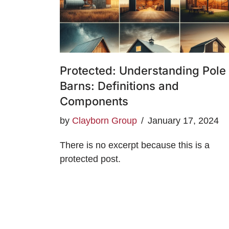
Protected: Understanding Pole
Barns: Definitions and
Components
by
Clayborn Group
January 17, 2024
There is no excerpt because this is a
protected post.